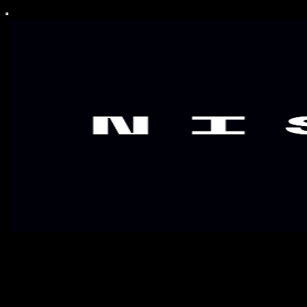
NISKALA Signal
Signals for those who are willing to shape perception & belief, not
follow it.