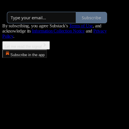
Launched a year ago
Subscribe
By subscribing, you agree Substack's
Terms of Use
, and
acknowledge its
Information Collection Notice
and
Privacy
Policy
.
Let me read the signal
Subscribe in the app
Error