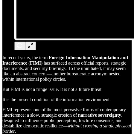
In recent years, the term
Foreign Information Manipulation and
Interference (FIMI)
has surfaced across official reports, strategic
documents, and security briefings. To the uninitiated, it may seem
like an abstract concern—another bureaucratic acronym nested
within international policy circles.
But FIMI is not a fringe issue. It is not a future threat.
It is the present condition of the information environment.
FIMI represents one of the most pervasive forms of contemporary
interference: a slow, strategic erosion of
narrative sovereignty
,
designed to influence public perception, fracture consensus, and
destabilize democratic resilience—
without crossing a single physical
border
.