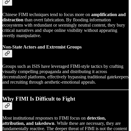
Chinese FIMI techniques tend to focus more on
amplification and
distraction
than overt fabrication. By flooding information
ecosystems with redundant or seemingly neutral content, they bury
critical narratives and shape online visibility without appearing
overtly manipulative.
Non-State Actors and Extremist Groups
Groups such as ISIS have leveraged FIMI-style tactics by crafting
visually compelling propaganda and distributing it across
decentralized platforms, effectively bypassing traditional gatekeepers
and recruiting through aesthetic-emotional appeals.
Why FIMI Is Difficult to Fight
Most institutional responses to FIMI focus on
detection,
attribution, and takedown
. While these are necessary, they are
fundamentally reactive. The deeper threat of FIMI is not the content