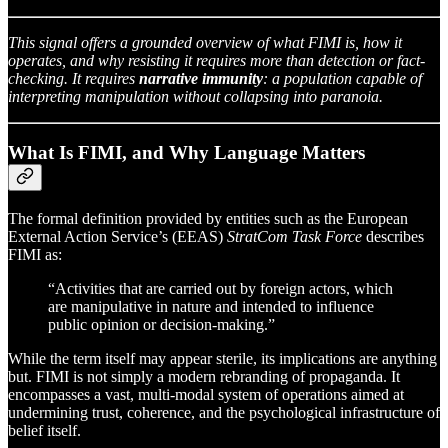
This signal offers a grounded overview of what FIMI is, how it
operates, and why resisting it requires more than detection or fact-
checking. It requires
narrative immunity
: a population capable of
interpreting manipulation without collapsing into paranoia.
What Is FIMI, and Why Language Matters
The formal definition provided by entities such as the European
External Action Service’s (EEAS)
StratCom Task Force
describes
FIMI as:
“Activities that are carried out by foreign actors, which
are manipulative in nature and intended to influence
public opinion or decision-making.”
While the term itself may appear sterile, its implications are anything
but. FIMI is not simply a modern rebranding of propaganda. It
encompasses a vast, multi-modal system of operations aimed at
undermining trust, coherence, and the psychological infrastructure of
belief itself.