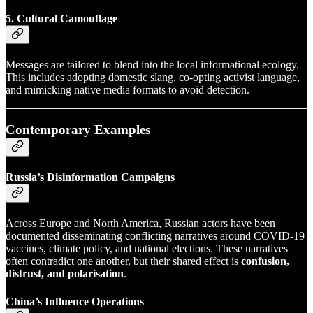
5. Cultural Camouflage
Messages are tailored to blend into the local informational ecology.
This includes adopting domestic slang, co-opting activist language,
and mimicking native media formats to avoid detection.
Contemporary Examples
Russia’s Disinformation Campaigns
Across Europe and North America, Russian actors have been
documented disseminating conflicting narratives around COVID-19
vaccines, climate policy, and national elections. These narratives
often contradict one another, but their shared effect is
confusion,
distrust, and polarisation
.
China’s Influence Operations