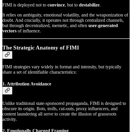
FIMI is deployed not to
convince
, but to
destabilize
.
It relies on ambiguity, emotional volatility, and the weaponization of
doubt. And crucially, it operates not through centralized channels,
but through decentralized, memetic, and often
user-generated
vectors
of influence.
The Strategic Anatomy of FIMI
FIMI strategies vary widely in format and intensity, but typically
share a set of identifiable characteristics:
1. Attribution Avoidance
Unlike traditional state-sponsored propaganda, FIMI is designed to
obscure its origin. Bots, trolls, cut-outs, proxy influencers, and
content laundering all serve to create the illusion of grassroots
activity.
2. Emotionally Charged Framing