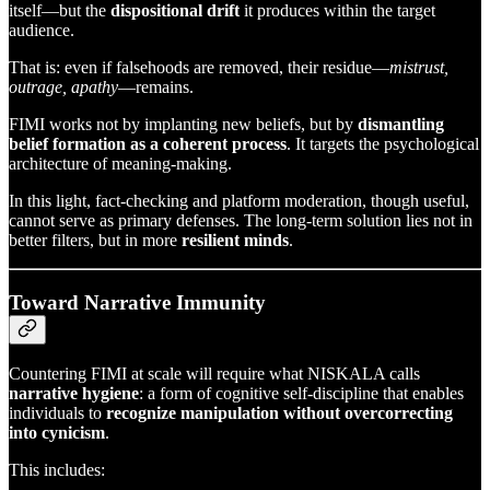
itself—but the
dispositional drift
it produces within the target
audience.
That is: even if falsehoods are removed, their residue—
mistrust,
outrage, apathy
—remains.
FIMI works not by implanting new beliefs, but by
dismantling
belief formation as a coherent process
. It targets the psychological
architecture of meaning-making.
In this light, fact-checking and platform moderation, though useful,
cannot serve as primary defenses. The long-term solution lies not in
better filters, but in more
resilient minds
.
Toward Narrative Immunity
Countering FIMI at scale will require what NISKALA calls
narrative hygiene
: a form of cognitive self-discipline that enables
individuals to
recognize manipulation without overcorrecting
into cynicism
.
This includes: