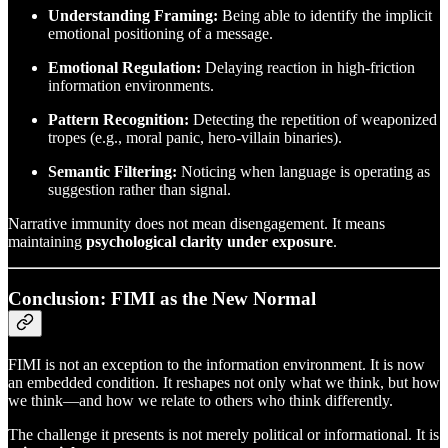
Understanding Framing:
Being able to identify the implicit
emotional positioning of a message.
Emotional Regulation:
Delaying reaction in high-friction
information environments.
Pattern Recognition:
Detecting the repetition of weaponized
tropes (e.g., moral panic, hero-villain binaries).
Semantic Filtering:
Noticing when language is operating as
suggestion rather than signal.
Narrative immunity does not mean disengagement. It means
maintaining
psychological clarity under exposure
.
Conclusion: FIMI as the New Normal
FIMI is not an exception to the information environment. It is now
an embedded condition. It reshapes not only what we think, but how
we think—and how we relate to others who think differently.
The challenge it presents is not merely political or informational. It is