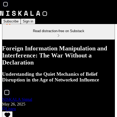
Subscribe
Sign in
Read distraction-free on Substack
Foreign Information Manipulation and
Interference: The War Without a
Declaration
Understanding the Quiet Mechanics of Belief
Disruption in the Age of Networked Influence
NISKALA Signal
May 26, 2025
Listen