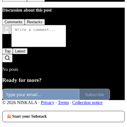
Discussion about this post
Comments
Restacks
Top
Latest
No posts
Ready for more?
Subscribe
© 2026 NISKALA
·
Privacy
∙
Terms
∙
Collection notice
Start your Substack