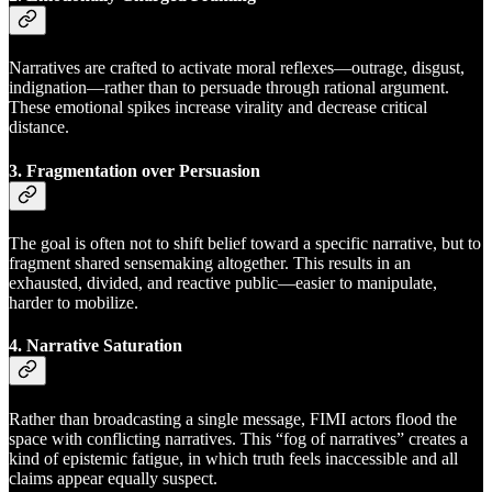
Narratives are crafted to activate moral reflexes—outrage, disgust,
indignation—rather than to persuade through rational argument.
These emotional spikes increase virality and decrease critical
distance.
3. Fragmentation over Persuasion
The goal is often not to shift belief toward a specific narrative, but to
fragment shared sensemaking altogether. This results in an
exhausted, divided, and reactive public—easier to manipulate,
harder to mobilize.
4. Narrative Saturation
Rather than broadcasting a single message, FIMI actors flood the
space with conflicting narratives. This “fog of narratives” creates a
kind of epistemic fatigue, in which truth feels inaccessible and all
claims appear equally suspect.