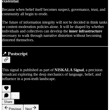
existential
.
Because when belief itself becomes suspect, governance, trust, and
community all begin to erode.
The future of information integrity will not be decided in think tanks
or content moderation policies alone. It will be shaped by whether
individuals and collectives can develop the
inner infrastructure
necessary to walk through narrative distortion without becoming
distorted themselves.
📍 Postscript
This signal is published as part of
NISKALA Signal
, a precision
broadcast exploring the deep mechanics of language, belief, and
influence in a post-truth landscape.
Share
Previous
Next