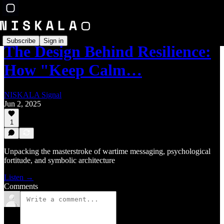
Subscribe
Sign in
The Design Behind Resilience:
How "Keep Calm…
NISKALA Signal
Jun 2, 2025
1
Unpacking the masterstroke of wartime messaging, psychological
fortitude, and symbolic architecture
Listen →
Comments