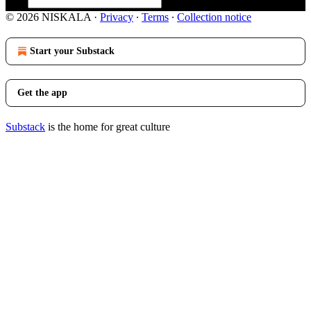
© 2026 NISKALA
·
Privacy
∙
Terms
∙
Collection notice
Start your Substack
Get the app
Substack
is the home for great culture