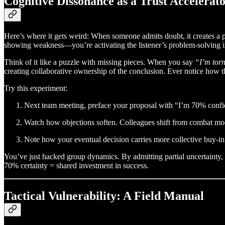
Cognitive Dissonance as a Trust Accelerat
Here’s where it gets weird: When someone admits doubt, it creates a p
showing weakness—you’re activating the listener’s problem-solving in
Think of it like a puzzle with missing pieces. When you say
“I’m tor
creating collaborative ownership of the conclusion. Ever notice how the 
Try this experiment:
Next team meeting, preface your proposal with “I’m 70% conf
Watch how objections soften. Colleagues shift from combat mod
Note how your eventual decision carries more collective buy-in
You’ve just hacked group dynamics. By admitting partial uncertainty, y
70% certainty = shared investment in success.
Tactical Vulnerability: A Field Manual