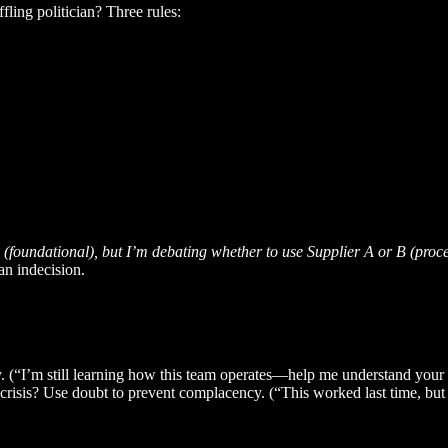
fling politician? Three rules:
e (foundational), but I’m debating whether to use Supplier A or B (proc
an indecision.
ty. (“I’m still learning how this team operates—help me understand your 
-crisis? Use doubt to prevent complacency. (“This worked last time, but