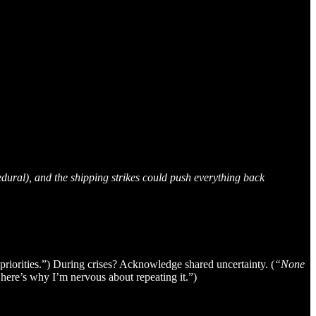
edural), and the shipping strikes could push everything back
priorities.”) During crises? Acknowledge shared uncertainty. (
“None
 here’s why I’m nervous about repeating it.”)