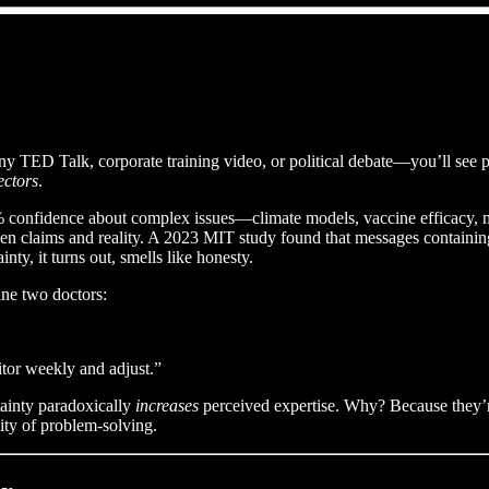
any TED Talk, corporate training video, or political debate—you’ll see 
ectors
.
 confidence about complex issues—climate models, vaccine efficacy, m
n claims and reality. A 2023 MIT study found that messages containing 
ty, it turns out, smells like honesty.
ine two doctors:
itor weekly and adjust.”
ainty paradoxically
increases
perceived expertise. Why? Because they’r
ity of problem-solving.