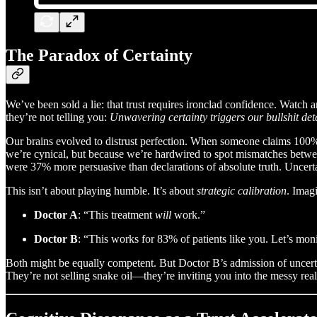
The Paradox of Certainty
We’ve been sold a lie: that trust requires ironclad confidence. Watch 
they’re not telling you:
Unwavering certainty triggers our bullshit det
Our brains evolved to distrust perfection. When someone claims 100%
we’re cynical, but because we’re hardwired to spot mismatches betwee
were 37% more persuasive than declarations of absolute truth. Uncertain
This isn’t about playing humble. It’s about
strategic calibration
. Imag
Doctor A
: “This treatment
will
work.”
Doctor B
: “This works for 83% of patients like you. Let’s mon
Both might be equally competent. But Doctor B’s admission of uncert
They’re not selling snake oil—they’re inviting you into the messy real