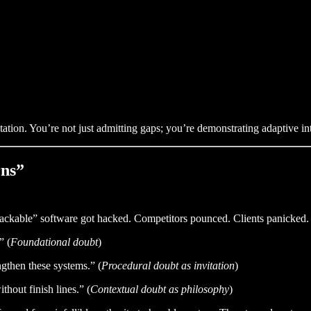
ation. You’re not just admitting gaps; you’re demonstrating adaptive int
rns”
hackable” software got hacked. Competitors pounced. Clients panicked.
” (
Foundational doubt
)
ngthen these systems.” (
Procedural doubt as invitation
)
thout finish lines.” (
Contextual doubt as philosophy
)