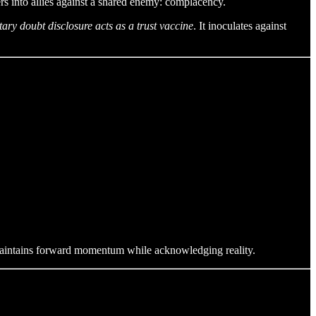
 into allies against a shared enemy: complacency.
tary doubt disclosure acts as a trust vaccine
. It inoculates against
maintains forward momentum while acknowledging reality.