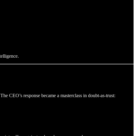
elligence.
 The CEO’s response became a masterclass in doubt-as-trust: