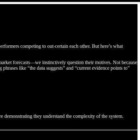
performers competing to out-certain each other. But here’s what
arket forecasts—we instinctively question their motives. Not because
phrases like “the data suggests” and “current evidence points to”
e demonstrating they understand the complexity of the system.