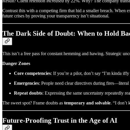
Result? Client retention
increased
by 22%. Why? The company transform
Contrast this with a competing firm that hid a smaller breach. When
future crises by proving your transparency isn’t situational.
The Dark Side of Doubt: When to Hold Ba
This isn’t a free pass for constant hemming and hawing. Strategic uncer
Danger Zones
Core competencies
: If you’re a pilot, don’t say “I’m kinda if
Emergencies
: People need clear directives during fires—literal
Repeat doubts
: Expressing the same uncertainty repeatedly re
The sweet spot? Frame doubts as
temporary and solvable
. “I don’
Future-Proofing Trust in the Age of AI