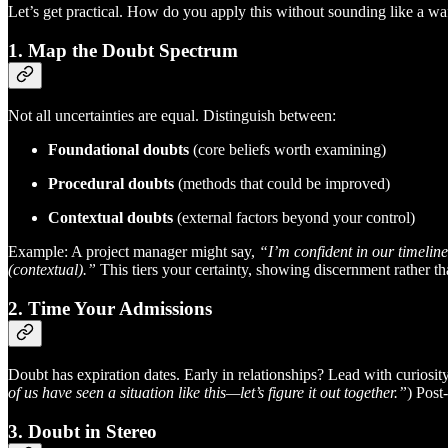
Let’s get practical. How do you apply this without sounding like a waf
1. Map the Doubt Spectrum
Not all uncertainties are equal. Distinguish between:
Foundational doubts
(core beliefs worth examining)
Procedural doubts
(methods that could be improved)
Contextual doubts
(external factors beyond your control)
Example: A project manager might say,
“I’m confident in our timelin
(contextual).”
This tiers your certainty, showing discernment rather th
2. Time Your Admissions
Doubt has expiration dates. Early in relationships? Lead with curiosi
of us have seen a situation like this—let’s figure it out together.”
) Post
3. Doubt in Stereo