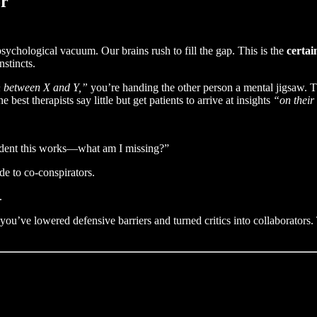
or
sychological vacuum. Our brains rush to fill the gap. This is the
certai
stincts.
n between X and Y,”
you’re handing the other person a mental jigsaw. The
best therapists say little but get patients to arrive at insights
“on thei
ident this works—what am I missing?”
e to co-conspirators.
.
ou’ve lowered defensive barriers and turned critics into collaborators. 