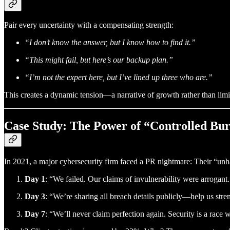
Pair every uncertainty with a compensating strength:
“I don’t know the answer, but I know how to find it.”
“This might fail, but here’s our backup plan.”
“I’m not the expert here, but I’ve lined up three who are.”
This creates a dynamic tension—a narrative of growth rather than limit
Case Study: The Power of “Controlled Bu
In 2021, a major cybersecurity firm faced a PR nightmare: Their “un
Day 1
: “We failed. Our claims of invulnerability were arrogant.
Day 3
: “We’re sharing all breach details publicly—help us stre
Day 7
: “We’ll never claim perfection again. Security is a race wi