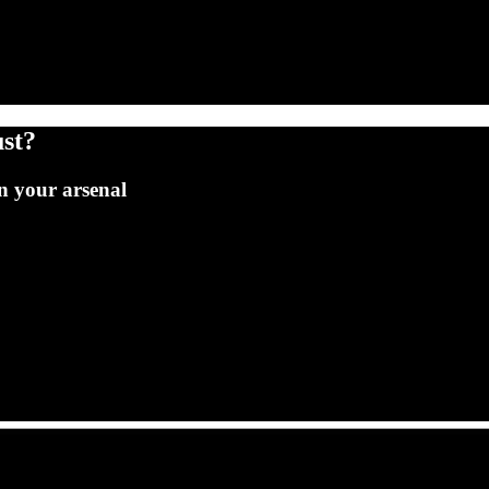
st?
n your arsenal