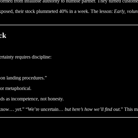
ed from infallible authority to humble partner. They turned customers
 exposed, their stock plummeted 40% in a week. The lesson:
Early, volun
ck
tainty requires discipline:
fy on landing procedures.”
 or metaphorical.
ads as incompetence, not honesty.
t know…
yet
.” “We’re uncertain…
but here’s how we’ll find out
.” This 