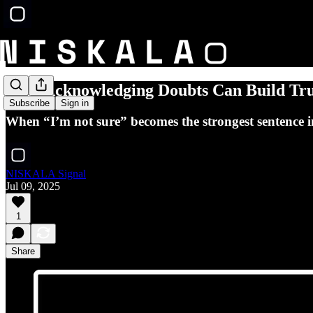
Why Acknowledging Doubts Can Build Tru
Subscribe
Sign in
When “I’m not sure” becomes the strongest sentence i
NISKALA Signal
Jul 09, 2025
1
Share