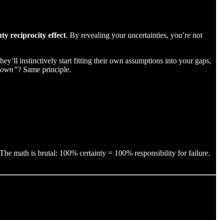
nty reciprocity effect
. By revealing your uncertainties, you’re not
y’ll instinctively start fitting their own assumptions into your gaps,
r own”
? Same principle.
The math is brutal: 100% certainty = 100% responsibility for failure.