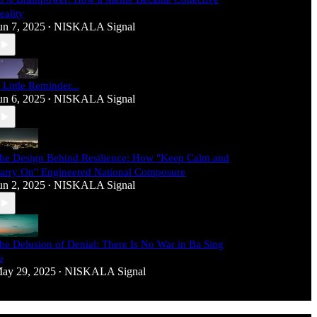
eality
un 7, 2025
NISKALA Signal
•
 Little Reminder...
un 6, 2025
NISKALA Signal
•
he Design Behind Resilience: How "Keep Calm and
arry On" Engineered National Composure
un 2, 2025
NISKALA Signal
•
he Delusion of Denial: There Is No War in Ba Sing
e
ay 29, 2025
NISKALA Signal
•