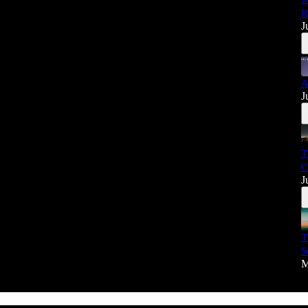
R
J
A
J
T
C
J
T
S
M