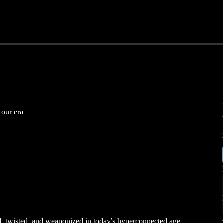
 our era
, twisted, and weaponized in today’s hyperconnected age.