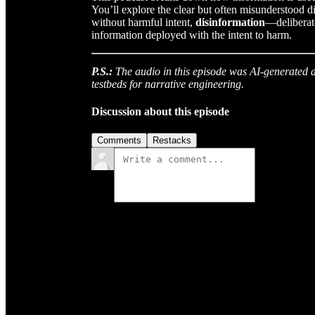
You’ll explore the clear but often misunderstood 
without harmful intent,
disinformation
—deliberate
information deployed with the intent to harm.
P.S.:
The audio in this episode was AI-generated as
testbeds for narrative engineering.
Discussion about this episode
Comments
Restacks